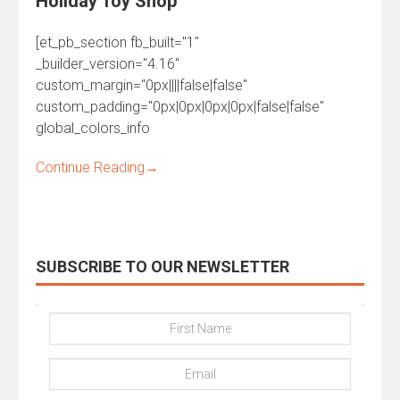
Holiday Toy Shop
[et_pb_section fb_built="1"
_builder_version="4.16"
custom_margin="0px||||false|false"
custom_padding="0px|0px|0px|0px|false|false"
global_colors_info
Continue Reading
→
SUBSCRIBE TO OUR NEWSLETTER