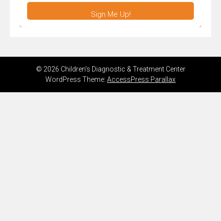
Sign Me Up!
© 2026 Children's Diagnostic & Treatment Center
WordPress Theme:
AccessPress Parallax