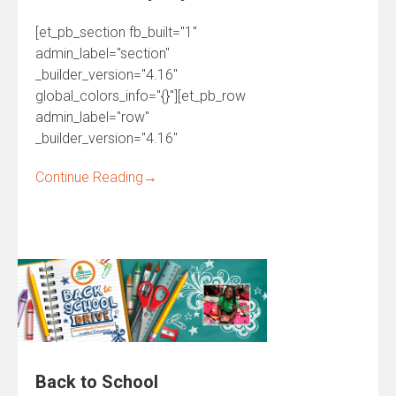
[et_pb_section fb_built="1"
admin_label="section"
_builder_version="4.16"
global_colors_info="{}"][et_pb_row
admin_label="row"
_builder_version="4.16"
Continue Reading
→
Back to School