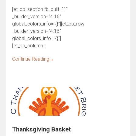
[et_pb_section fb_built="1"
_builder_version="4.16"
global_colors_info="{}"][et_pb_row
_builder_version="4.16"
global_colors_info="{}"]
[et_pb_column t
Continue Reading
→
Thanksgiving Basket