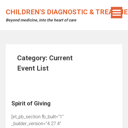
Skip
to
CHILDREN'S DIAGNOSTIC & TREATM
content
Beyond medicine, into the heart of care
Category:
Current
Event List
Spirit of Giving
[et_pb_section fb_built="1"
_builder_version="4.27.4"