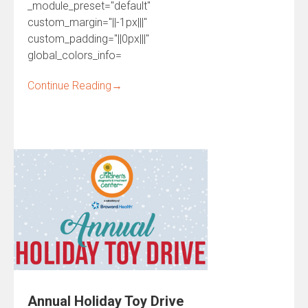
_module_preset="default"
custom_margin="||-1px|||"
custom_padding="||0px|||"
global_colors_info=
Continue Reading
→
Annual Holiday Toy Drive