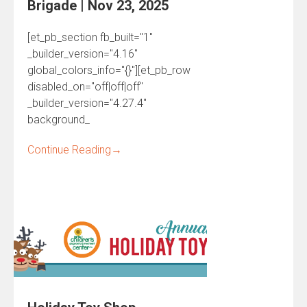
Brigade | Nov 23, 2025
[et_pb_section fb_built="1"
_builder_version="4.16"
global_colors_info="{}"][et_pb_row
disabled_on="off|off|off"
_builder_version="4.27.4"
background_
Continue Reading
→