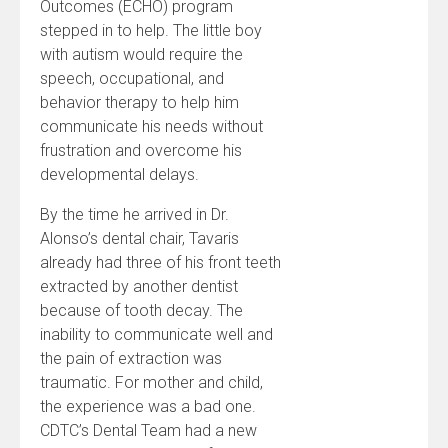
Outcomes (ECHO) program
stepped in to help. The little boy
with autism would require the
speech, occupational, and
behavior therapy to help him
communicate his needs without
frustration and overcome his
developmental delays.
By the time he arrived in Dr.
Alonso’s dental chair, Tavaris
already had three of his front teeth
extracted by another dentist
because of tooth decay. The
inability to communicate well and
the pain of extraction was
traumatic. For mother and child,
the experience was a bad one.
CDTC’s Dental Team had a new