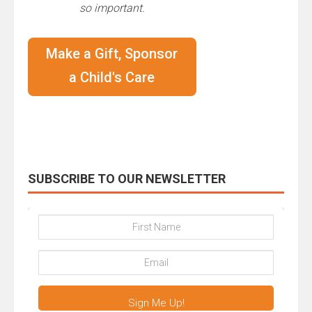
so important.
Make a Gift, Sponsor
a Child's Care
SUBSCRIBE TO OUR NEWSLETTER
Sign Me Up!