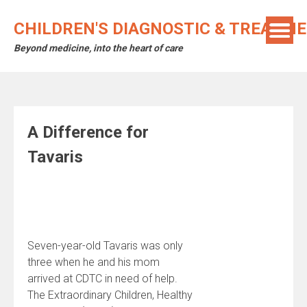
Skip
to
CHILDREN'S DIAGNOSTIC & TREATM
content
Beyond medicine, into the heart of care
A Difference for
Tavaris
Seven-year-old Tavaris was only
three when he and his mom
arrived at CDTC in need of help.
The Extraordinary Children, Healthy