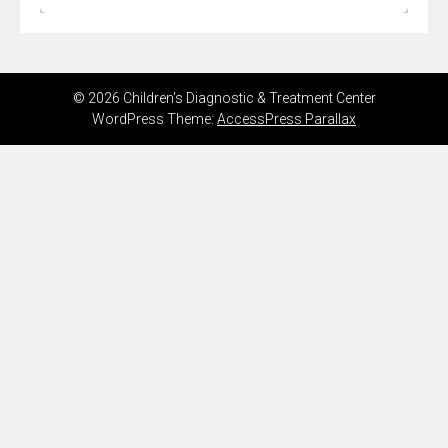
© 2026 Children's Diagnostic & Treatment Center
WordPress Theme:
AccessPress Parallax