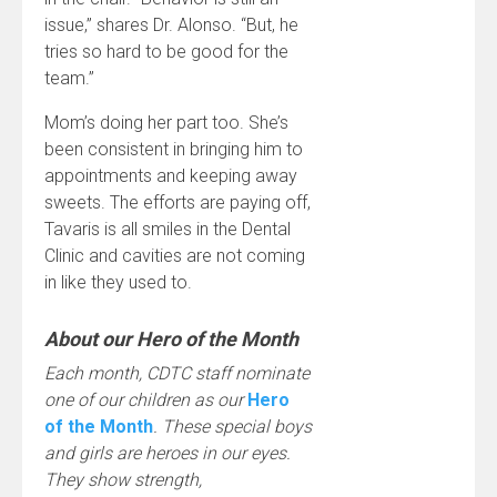
issue,” shares Dr. Alonso. “But, he
tries so hard to be good for the
team.”
Mom’s doing her part too. She’s
been consistent in bringing him to
appointments and keeping away
sweets. The efforts are paying off,
Tavaris is all smiles in the Dental
Clinic and cavities are not coming
in like they used to.
About our Hero of the Month
Each month, CDTC staff nominate
one of our children as our
Hero
of the Month
. These special boys
and girls are heroes in our eyes.
They show strength,