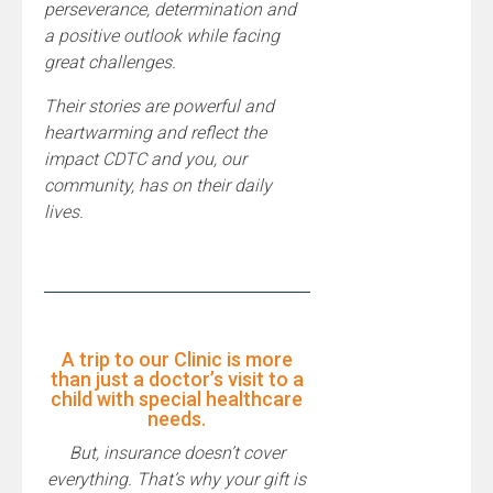
perseverance, determination and
a positive outlook while facing
great challenges.
Their stories are powerful and
heartwarming and reflect the
impact CDTC and you, our
community, has on their daily
lives.
A trip to our Clinic is more
than just a doctor’s visit to a
child with special healthcare
needs.
But, insurance doesn’t cover
everything. That’s why your gift is