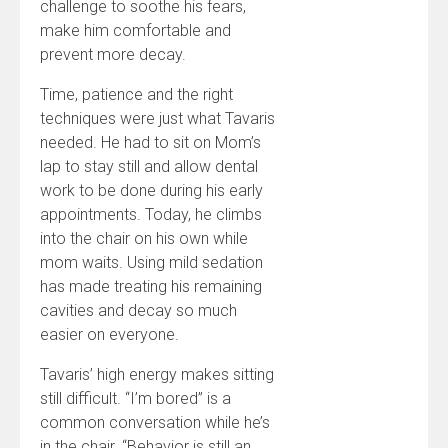
challenge to soothe his fears,
make him comfortable and
prevent more decay.
Time, patience and the right
techniques were just what Tavaris
needed. He had to sit on Mom’s
lap to stay still and allow dental
work to be done during his early
appointments. Today, he climbs
into the chair on his own while
mom waits. Using mild sedation
has made treating his remaining
cavities and decay so much
easier on everyone.
Tavaris’ high energy makes sitting
still difficult. “I’m bored” is a
common conversation while he’s
in the chair. “Behavior is still an